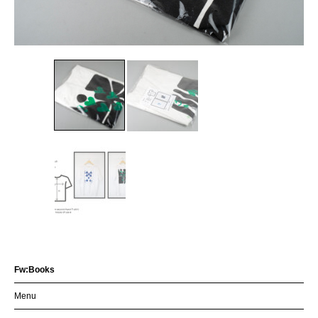
Fw:Books
Menu