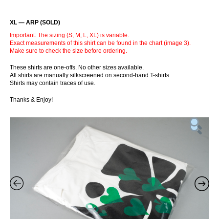
XL — ARP (SOLD)
Important: The sizing (S, M, L, XL) is variable.
Exact measurements of this shirt can be found in the chart (image 3).
Make sure to check the size before ordering.
These shirts are one-offs. No other sizes available.
All shirts are manually silkscreened on second-hand T-shirts.
Shirts may contain traces of use.
Thanks & Enjoy!