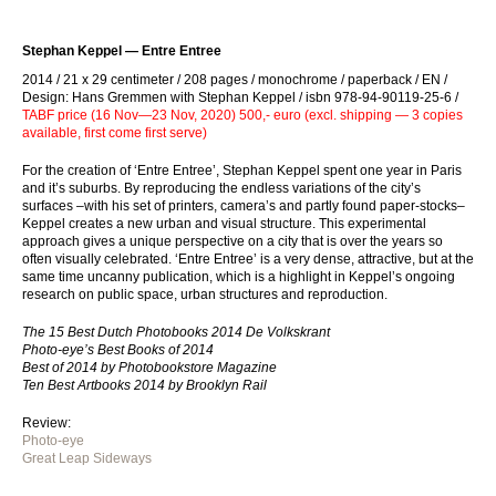
Stephan Keppel — Entre Entree
2014 / 21 x 29 centimeter / 208 pages / monochrome / paperback / EN /
Design: Hans Gremmen with Stephan Keppel / isbn 978-94-90119-25-6 /
TABF price (16 Nov—23 Nov, 2020) 500,- euro (excl. shipping — 3 copies
available, first come first serve)
For the creation of ‘Entre Entree’, Stephan Keppel spent one year in Paris
and it’s suburbs. By reproducing the endless variations of the city’s
surfaces –with his set of printers, camera’s and partly found paper-stocks–
Keppel creates a new urban and visual structure. This experimental
approach gives a unique perspective on a city that is over the years so
often visually celebrated. ‘Entre Entree’ is a very dense, attractive, but at the
same time uncanny publication, which is a highlight in Keppel’s ongoing
research on public space, urban structures and reproduction.
The 15 Best Dutch Photobooks 2014 De Volkskrant
Photo-eye’s Best Books of 2014
Best of 2014 by Photobookstore Magazine
Ten Best Artbooks 2014 by Brooklyn Rail
Review:
Photo-eye
Great Leap Sideways