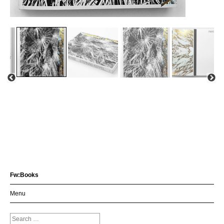
Fw:Books
Menu
Search