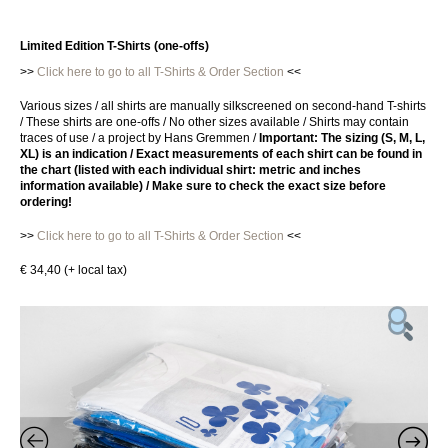
Limited Edition T-Shirts (one-offs)
>>
Click here to go to all T-Shirts & Order Section
<<
Various sizes / all shirts are manually silkscreened on second-hand T-shirts
/ These shirts are one-offs / No other sizes available / Shirts may contain
traces of use / a project by Hans Gremmen /
Important: The sizing (S, M, L,
XL) is an indication
/ Exact measurements of each shirt can be found in
the chart (listed with each individual shirt: metric and inches
information available) / Make sure to check the exact size before
ordering!
>>
Click here to go to all T-Shirts & Order Section
<<
€ 34,40 (+ local tax)