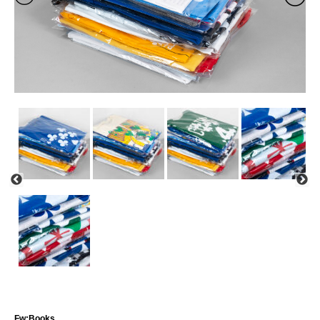
Fw:Books