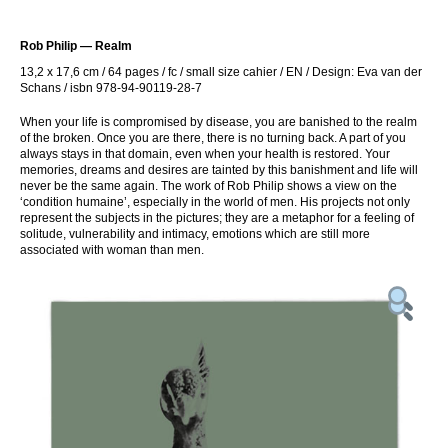
Rob Philip — Realm
13,2 x 17,6 cm / 64 pages / fc / small size cahier / EN / Design: Eva van der
Schans / isbn 978-94-90119-28-7
When your life is compromised by disease, you are banished to the realm
of the broken. Once you are there, there is no turning back. A part of you
always stays in that domain, even when your health is restored. Your
memories, dreams and desires are tainted by this banishment and life will
never be the same again. The work of Rob Philip shows a view on the
‘condition humaine’, especially in the world of men. His projects not only
represent the subjects in the pictures; they are a metaphor for a feeling of
solitude, vulnerability and intimacy, emotions which are still more
associated with woman than men.