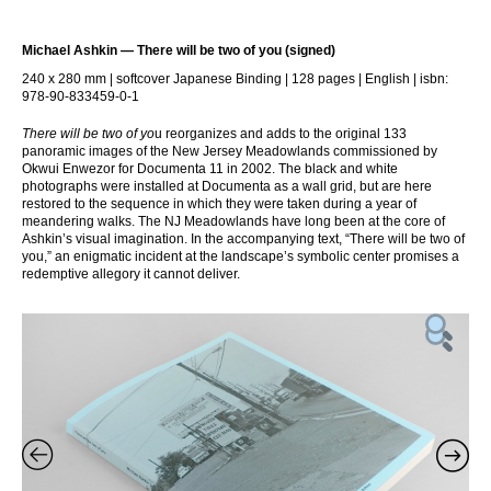
Michael Ashkin — There will be two of you (signed)
240 x 280 mm | softcover Japanese Binding | 128 pages | English | isbn:
978-90-833459-0-1
There will be two of yo
u reorganizes and adds to the original 133
panoramic images of the New Jersey Meadowlands commissioned by
Okwui Enwezor for Documenta 11 in 2002. The black and white
photographs were installed at Documenta as a wall grid, but are here
restored to the sequence in which they were taken during a year of
meandering walks. The NJ Meadowlands have long been at the core of
Ashkin’s visual imagination. In the accompanying text, “There will be two of
you,” an enigmatic incident at the landscape’s symbolic center promises a
redemptive allegory it cannot deliver.