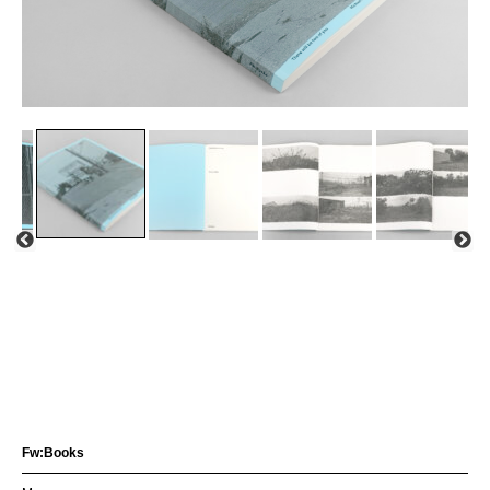
Fw:Books