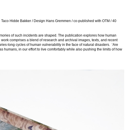
nd Taco Hidde Bakker / Design Hans Gremmen / co-published with OTM / 40
emories of such incidents are shaped. The publication explores how human
he work comprises a blend of research and archival images, texts, and recent
es-long cycles of human vulnerability in the face of natural disasters. ‘Are
s humans, in our effort to live comfortably while also pushing the limits of how