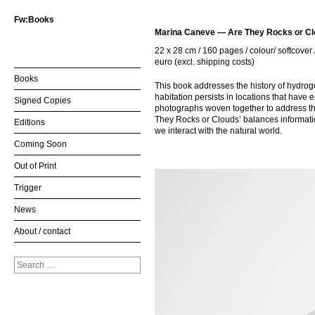
Fw:Books
Marina Caneve — Are They Rocks or C
22 x 28 cm / 160 pages / colour/ softcover 
euro (excl. shipping costs)
Books
This book addresses the history of hydro
habitation persists in locations that have
Signed Copies
photographs woven together to address the 
They Rocks or Clouds’ balances information,
Editions
we interact with the natural world.
Coming Soon
Out of Print
Trigger
News
About / contact
Search
for: