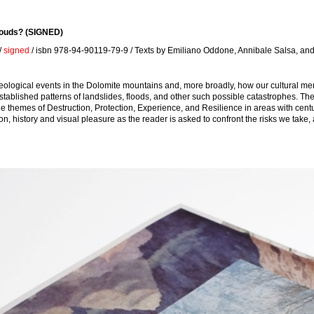
louds? (SIGNED)
/
signed
/ isbn 978-94-90119-79-9 / Texts by Emiliano Oddone, Annibale Salsa, a
geological events in the Dolomite mountains and, more broadly, how our cultural m
 established patterns of landslides, floods, and other such possible catastrophes. T
themes of Destruction, Protection, Experience, and Resilience in areas with centuri
 history and visual pleasure as the reader is asked to confront the risks we take, a