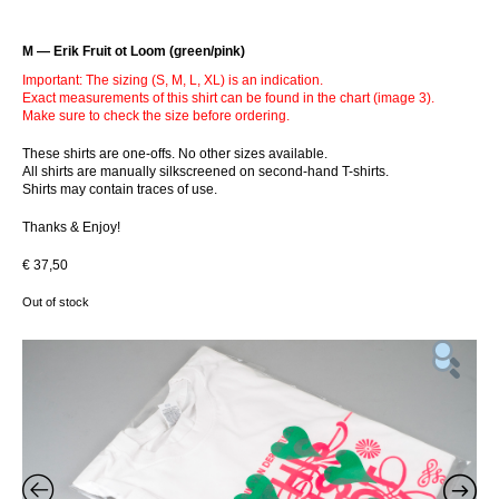
M — Erik Fruit ot Loom (green/pink)
Important: The sizing (S, M, L, XL) is an indication.
Exact measurements of this shirt can be found in the chart (image 3).
Make sure to check the size before ordering.
These shirts are one-offs. No other sizes available.
All shirts are manually silkscreened on second-hand T-shirts.
Shirts may contain traces of use.
Thanks & Enjoy!
€
37,50
Out of stock