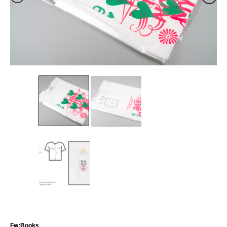
Fw:Books