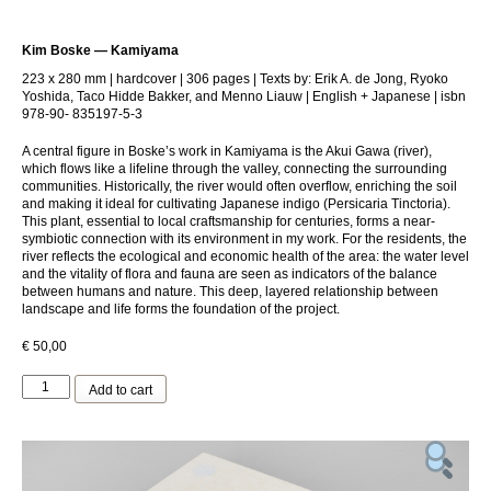
Kim Boske — Kamiyama
223 x 280 mm | hardcover | 306 pages | Texts by: Erik A. de Jong, Ryoko
Yoshida, Taco Hidde Bakker, and Menno Liauw | English + Japanese | isbn
978-90- 835197-5-3
A central figure in Boske’s work in Kamiyama is the Akui Gawa (river),
which flows like a lifeline through the valley, connecting the surrounding
communities. Historically, the river would often overflow, enriching the soil
and making it ideal for cultivating Japanese indigo (Persicaria Tinctoria).
This plant, essential to local craftsmanship for centuries, forms a near-
symbiotic connection with its environment in my work. For the residents, the
river reflects the ecological and economic health of the area: the water level
and the vitality of flora and fauna are seen as indicators of the balance
between humans and nature. This deep, layered relationship between
landscape and life forms the foundation of the project.
€
50,00
Kim
Add to cart
Boske
—
Kamiyama
quantity