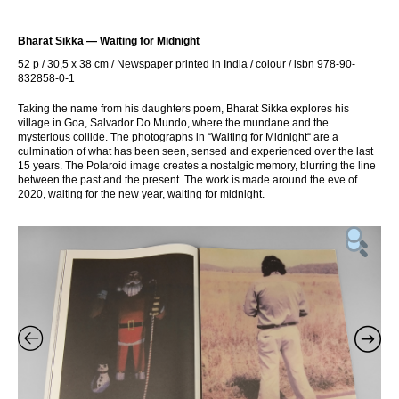
Bharat Sikka — Waiting for Midnight
52 p / 30,5 x 38 cm / Newspaper printed in India / colour / isbn 978-90-
832858-0-1
Taking the name from his daughters poem, Bharat Sikka explores his
village in Goa, Salvador Do Mundo, where the mundane and the
mysterious collide. The photographs in “Waiting for Midnight“ are a
culmination of what has been seen, sensed and experienced over the last
15 years. The Polaroid image creates a nostalgic memory, blurring the line
between the past and the present. The work is made around the eve of
2020, waiting for the new year, waiting for midnight.