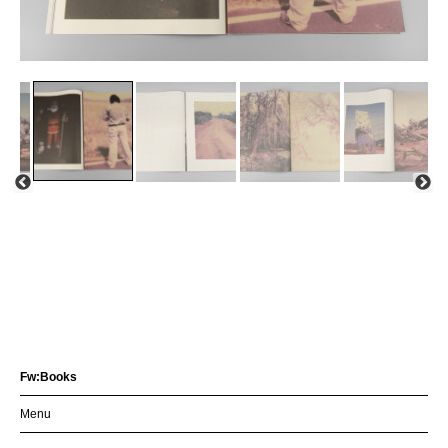
Fw:Books
Menu