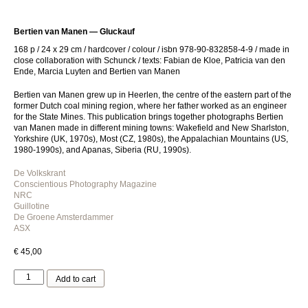
Bertien van Manen — Gluckauf
168 p / 24 x 29 cm / hardcover / colour / isbn 978-90-832858-4-9 /
made in
close collaboration with Schunck /
texts: Fabian de Kloe, Patricia van den
Ende, Marcia Luyten and Bertien van Manen
Bertien van Manen grew up in Heerlen, the centre of the eastern part of the
former Dutch coal mining region, where her father worked as an engineer
for the State Mines. This publication brings together photographs Bertien
van Manen made in different mining towns: Wakefield and New Sharlston,
Yorkshire (UK, 1970s), Most (CZ, 1980s), the Appalachian Mountains (US,
1980-1990s), and Apanas, Siberia (RU, 1990s).
De Volkskrant
Conscientious Photography Magazine
NRC
Guillotine
De Groene Amsterdammer
ASX
€
45,00
Bertien
Add to cart
van
Manen
—