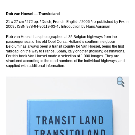
Rob van Hoesel — Transitoland
21 x 27 cm / 272 pp. / Dutch, French, English / 2006 / re-published by Fw: in
2009 / ISBN 978-94-90119-03-4 / Introduction by Hans Aarsman
Rob van Hoesel has photographed al 35 Belgian highways from the
passenger seat of his old Opel Corsa. Holland’s southern neigbour
Belgium has always been a transit country for Van Hoesel, being the first
‘abroad’ on the way to France, Spain, Italy or other (holiday) destinations.
For this book Van Hoesel made a selection of 1.000 images. They are
structured according to the road numbers of the individual highways, and
supplied with additional information.