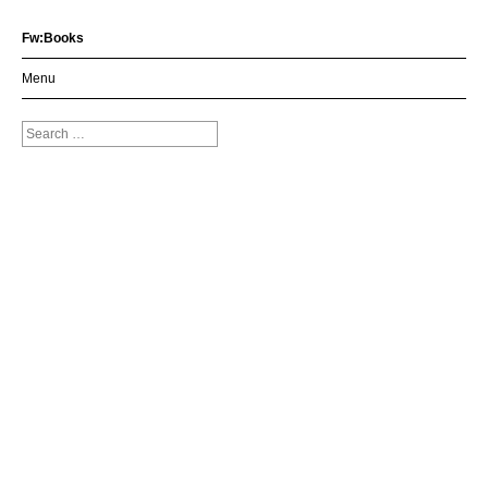
Fw:Books
Menu
Search
for: