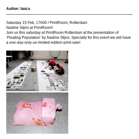
Author:
haicu
Saturday 15 Feb, 17h00 / PrintRoom, Rotterdam
Nadine Stijns at PrintRoom!
Join us this saturday at PrintRoom Rotterdam at the presentation of
‘Floating Population’ by Nadine Stijns. Specially for this event we will have
a one-day-only-un-limited-edition-print-sale!