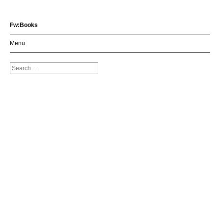
Fw:Books
Menu
Search
for: