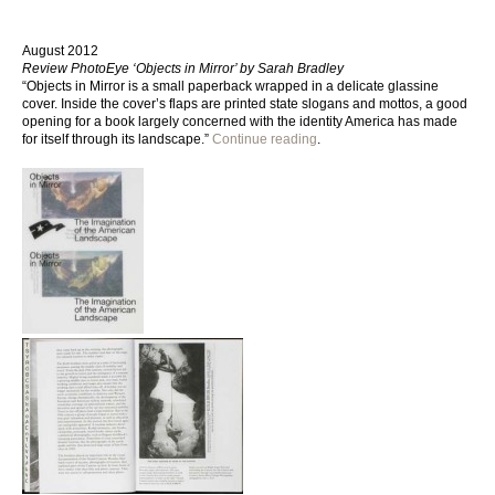
August 2012
Review PhotoEye ‘Objects in Mirror’ by Sarah Bradley
“Objects in Mirror is a small paperback wrapped in a delicate glassine
cover. Inside the cover’s flaps are printed state slogans and mottos, a good
opening for a book largely concerned with the identity America has made
for itself through its landscape.”
Continue reading
.