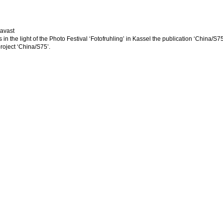
tavast
 in the light of the Photo Festival ‘Fotofruhling’ in Kassel the publication ‘China/S
project ‘China/S75’.