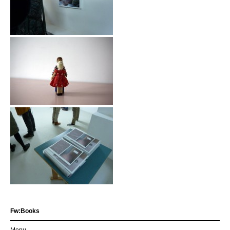
Fw:Books