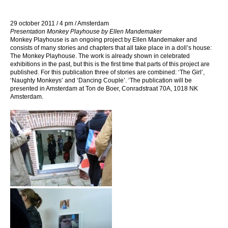
29 october 2011 / 4 pm / Amsterdam
Presentation Monkey Playhouse by Ellen Mandemaker
Monkey Playhouse is an ongoing project by Ellen Mandemaker and
consists of many stories and chapters that all take place in a doll’s house:
The Monkey Playhouse. The work is already shown in celebrated
exhibitions in the past, but this is the first time that parts of this project are
published. For this publication three of stories are combined: ‘The Girl’,
‘Naughty Monkeys’ and ‘Dancing Couple’. ‘The publication will be
presented in Amsterdam at Ton de Boer, Conradstraat 70A, 1018 NK
Amsterdam.