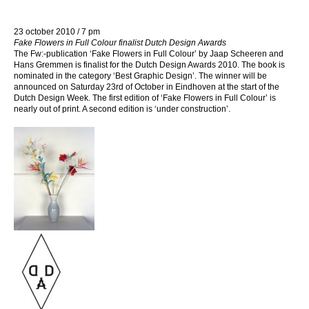
23 october 2010 / 7 pm
Fake Flowers in Full Colour finalist Dutch Design Awards
The Fw:-publication ‘Fake Flowers in Full Colour’ by Jaap Scheeren and
Hans Gremmen is finalist for the Dutch Design Awards 2010. The book is
nominated in the category ‘Best Graphic Design’. The winner will be
announced on Saturday 23rd of October in Eindhoven at the start of the
Dutch Design Week. The first edition of ‘Fake Flowers in Full Colour’ is
nearly out of print. A second edition is ‘under construction’.