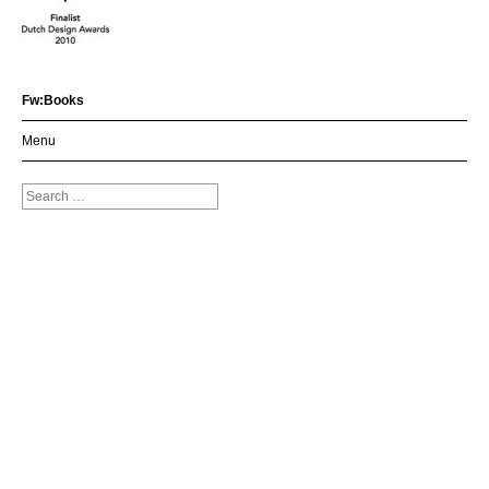
Fw:Books
Menu
Search
for: