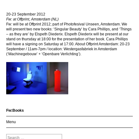
20-23 September 2012
Fw: at Offprint, Amsterdam (NL)
Fw: will be at Offprint 2012; part of Photofesival Unseen, Amsterdam. We
will present two new books: ‘Singular Beauty’ by Cara Phillips, and ‘Things
– as they are’ by Elspeth Diederix. Elspeth Diederix will be present at our
stand on thursday at 18:00 for the presentation of her book. Cara Phillips
will have a signing on Saturday at 17:00. About Offprint Amsterdam: 20-23
September / 11am-7pm / location: Westergasfabriek in Amsterdam
(‘Machinegebouw’ + ‘Openbare Verlichting’).
Fw:Books
Menu
Search