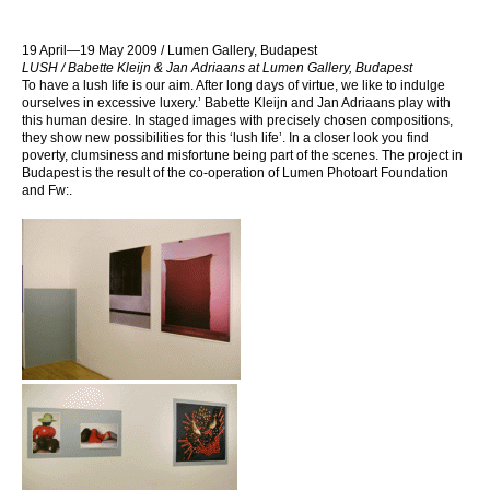
19 April—19 May 2009 / Lumen Gallery, Budapest
LUSH / Babette Kleijn & Jan Adriaans at Lumen Gallery, Budapest
To have a lush life is our aim. After long days of virtue, we like to indulge
ourselves in excessive luxery.’ Babette Kleijn and Jan Adriaans play with
this human desire. In staged images with precisely chosen compositions,
they show new possibilities for this ‘lush life’. In a closer look you find
poverty, clumsiness and misfortune being part of the scenes. The project in
Budapest is the result of the co-operation of Lumen Photoart Foundation
and Fw:.