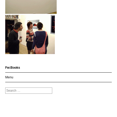
Fw:Books
Menu
Search
for: