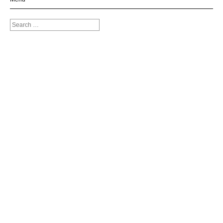
Search
for: