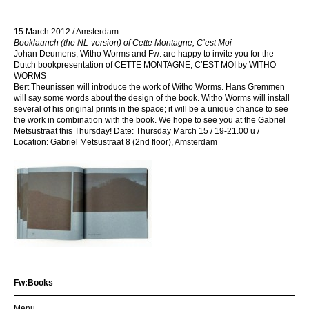
15 March 2012 / Amsterdam
Booklaunch (the NL-version) of Cette Montagne, C’est Moi
Johan Deumens, Witho Worms and Fw: are happy to invite you for the
Dutch bookpresentation of CETTE MONTAGNE, C’EST MOI by WITHO
WORMS
Bert Theunissen will introduce the work of Witho Worms. Hans Gremmen
will say some words about the design of the book. Witho Worms will install
several of his original prints in the space; it will be a unique chance to see
the work in combination with the book. We hope to see you at the Gabriel
Metsustraat this Thursday! Date: Thursday March 15 / 19-21.00 u /
Location: Gabriel Metsustraat 8 (2nd floor), Amsterdam
Fw:Books
Menu