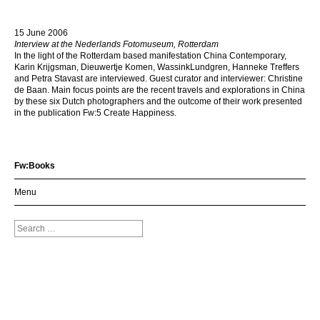
15 June 2006
Interview at the Nederlands Fotomuseum, Rotterdam
In the light of the Rotterdam based manifestation China Contemporary,
Karin Krijgsman, Dieuwertje Komen, WassinkLundgren, Hanneke Treffers
and Petra Stavast are interviewed. Guest curator and interviewer: Christine
de Baan. Main focus points are the recent travels and explorations in China
by these six Dutch photographers and the outcome of their work presented
in the publication Fw:5 Create Happiness.
Fw:Books
Menu
Search
for: